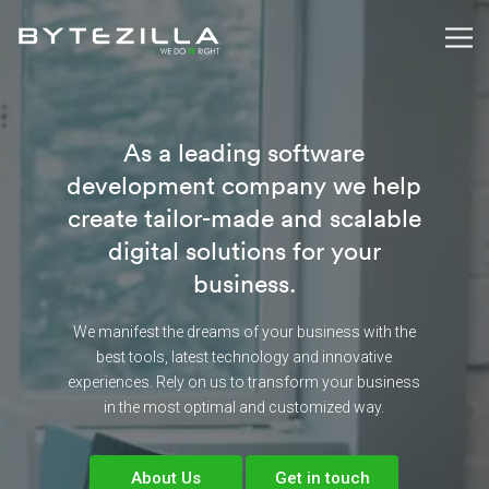
As a leading software
development company we help
create tailor-made and scalable
digital solutions for your
business.
We manifest the dreams of your business with the
best tools, latest technology and innovative
experiences. Rely on us to transform your business
in the most optimal and customized way.
About Us
Get in touch