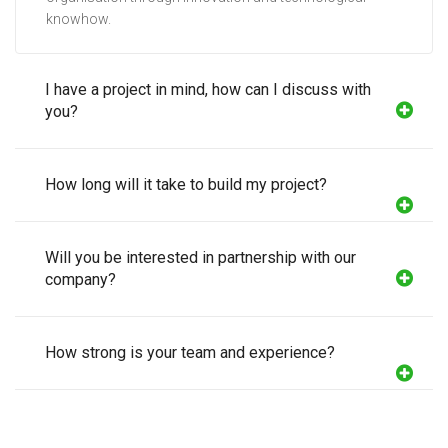
knowhow.
I have a project in mind, how can I discuss with
you?
How long will it take to build my project?
Will you be interested in partnership with our
company?
How strong is your team and experience?