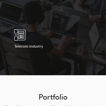
Telecom industry
Portfolio