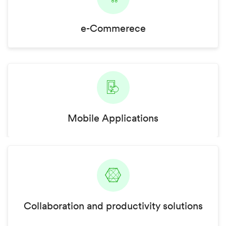
e-Commerece
Mobile Applications
Collaboration and productivity solutions