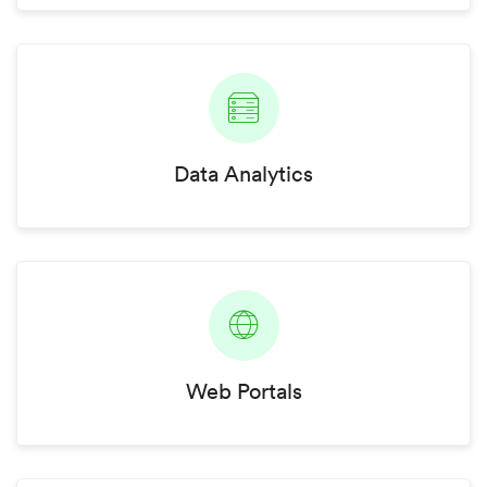
Data Analytics
Web Portals