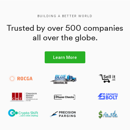
BUILDING A BETTER WORLD
Trusted by over 500 companies
all over the globe.
Learn More