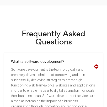
Frequently Asked
Questions
What is software development?
Software development is the technologically and
creatively driven technique of conceiving and then
successfully deploying strategies to create high
functioning web frameworks, websites and applications
in order to enable the user to digitally transform or scale
their business ideas. Software development services are
aimed at increasing the impact of a business
organisation through innovation and technological