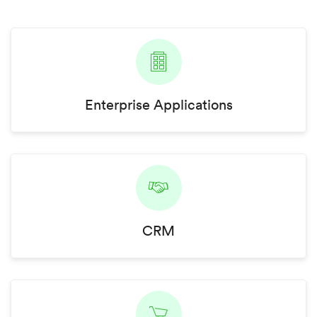
Enterprise Applications
CRM