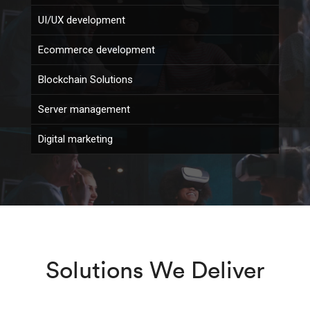
UI/UX development
Ecommerce development
Blockchain Solutions
Server management
Digital marketing
Solutions We Deliver