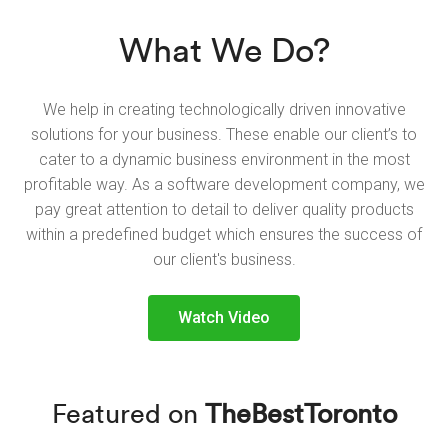
What We Do?
We help in creating technologically driven innovative
solutions for your business. These enable our client’s to
cater to a dynamic business environment in the most
profitable way. As a software development company, we
pay great attention to detail to deliver quality products
within a predefined budget which ensures the success of
our client's business.
Watch Video
Featured on
TheBestToronto