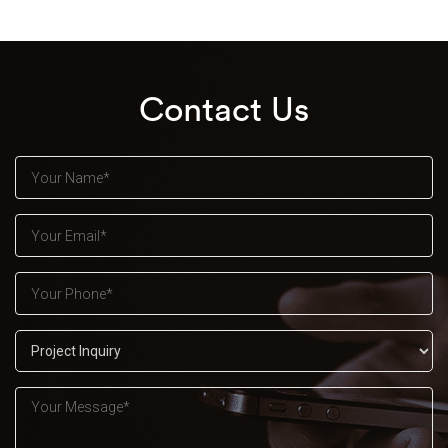
Contact Us