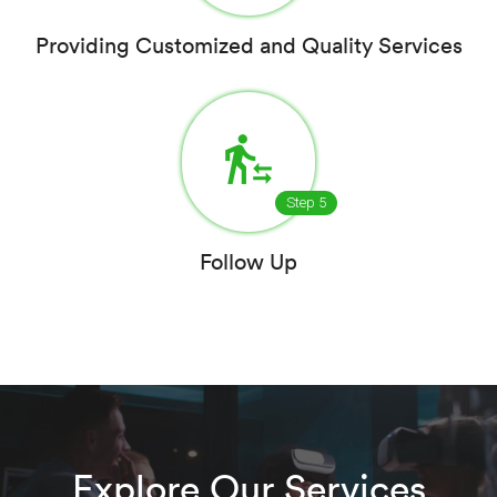
Providing Customized and Quality Services
transfer_within_a_station
Step 5
Follow Up
Explore Our Services