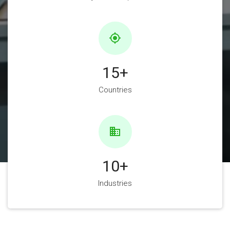
gps_fixed
15
+
Countries
business
10
+
Industries