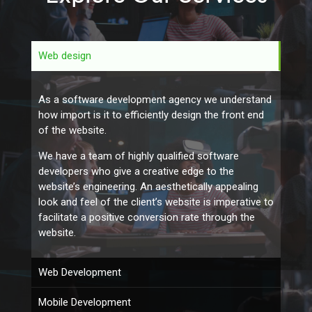
Web design
As a software development agency we understand
how import is it to efficiently design the front end
of the website.
We have a team of highly qualified software
developers who give a creative edge to the
website’s engineering. An aesthetically appealing
look and feel of the client’s website is imperative to
facilitate a positive conversion rate through the
website.
Web Development
Mobile Development