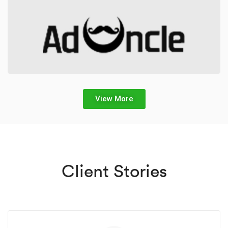
View More
Client Stories