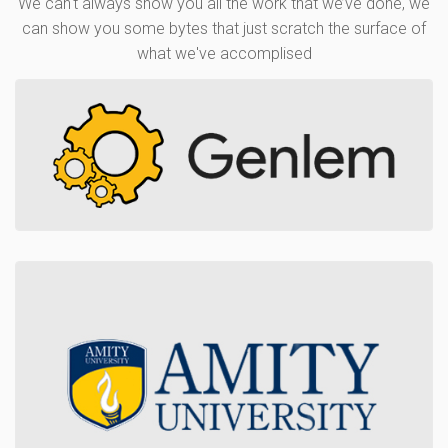
We can't always show you all the work that we’ve done, we
can show you some bytes that just scratch the surface of
what we've accomplised