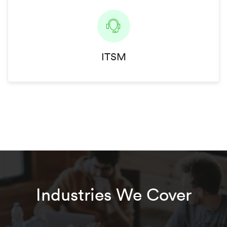
ITSM
Industries We Cover