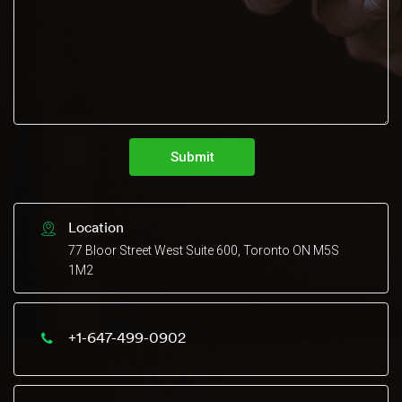
Location
77 Bloor Street West Suite 600, Toronto ON M5S
1M2
+1-647-499-0902