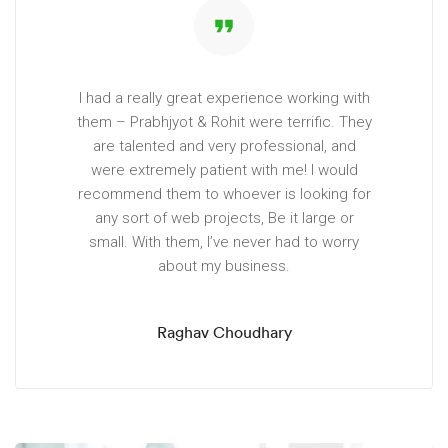
format_quote
I had a really great experience working with
them – Prabhjyot & Rohit were terrific. They
are talented and very professional, and
were extremely patient with me! I would
recommend them to whoever is looking for
any sort of web projects, Be it large or
small. With them, I’ve never had to worry
about my business.
Raghav Choudhary