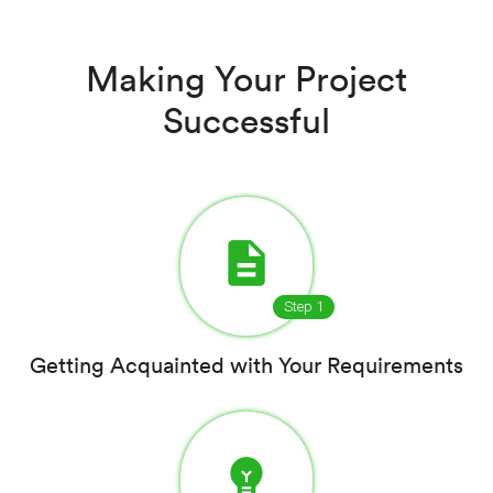
Making Your Project
Successful
description
Step 1
Getting Acquainted with Your Requirements
emoji_objects