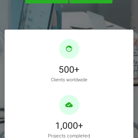
face
500
+
Clients worldwide
cloud_done
1,000
+
Projects completed